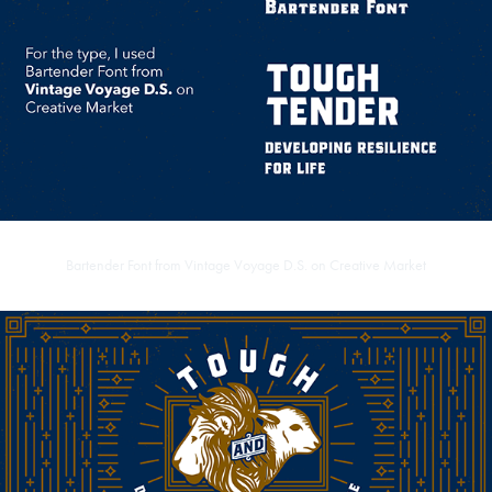
Bartender Font from
Vintage Voyage D.S. on Creative Market