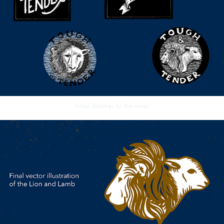
Initial sketches for the series