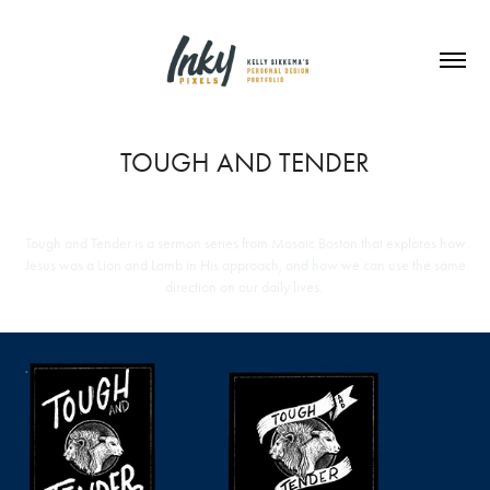
TOUGH AND TENDER
Tough and Tender is a sermon series from Mosaic Boston that explores how
Jesus was a Lion and Lamb in His approach, and how we can use the same
direction on our daily lives.