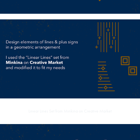
Linear Lines Set from
Minkina on Creative Market