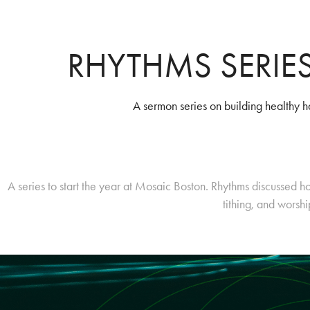
RHYTHMS SERIE
A sermon series on building healthy h
A series to start the year at Mosaic Boston. Rhythms discussed ho
tithing, and worsh