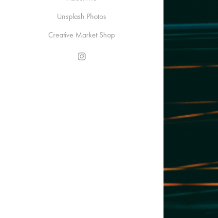
Unsplash Photos
Creative Market Shop