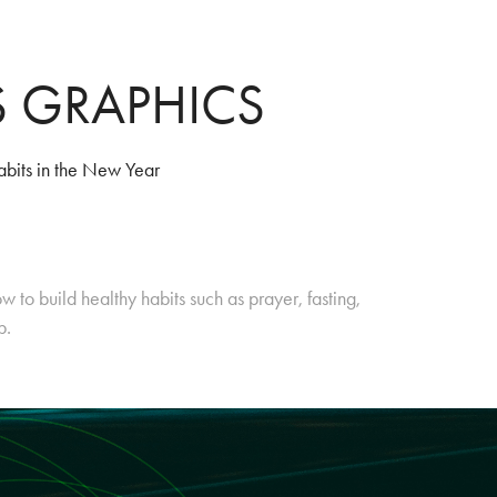
S GRAPHICS
abits in the New Year
w to build healthy habits such as prayer, fasting,
ip.