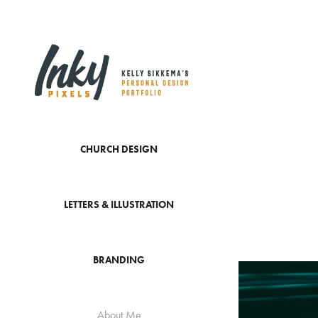
CHURCH DESIGN
LETTERS & ILLUSTRATION
BRANDING
About Me