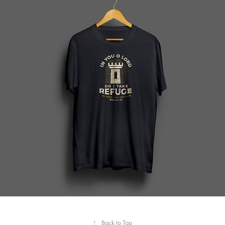
↑
Back to Top