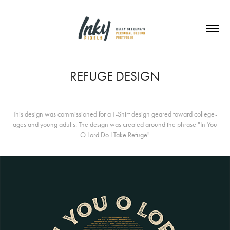
REFUGE DESIGN
This design was commissioned for a T-Shirt design geared toward college-
ages and young adults. The design was created around the phrase "In You
O Lord Do I Take Refuge"