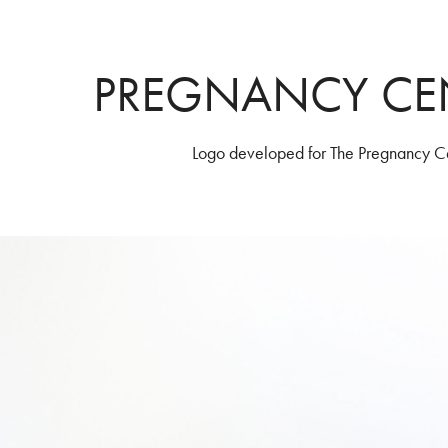
PREGNANCY CE
Logo developed for The Pregnancy Ce