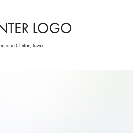
NTER LOGO
nter in Clinton, Iowa