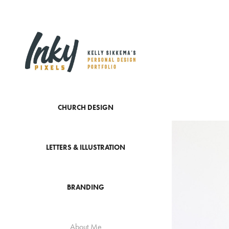
CHURCH DESIGN
LETTERS & ILLUSTRATION
BRANDING
About Me