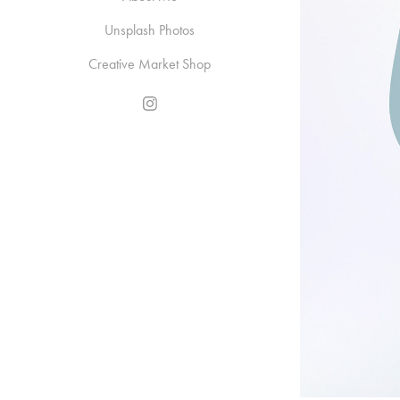
Unsplash Photos
Creative Market Shop