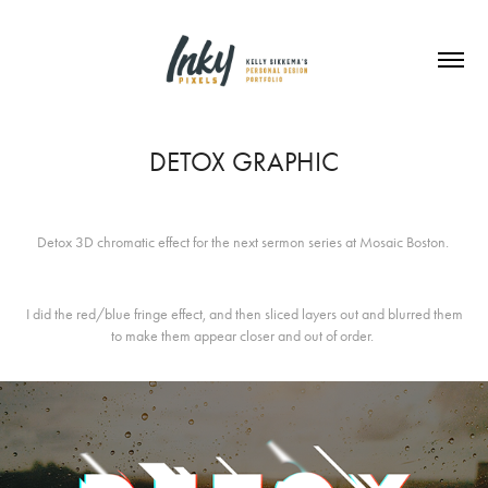
DETOX GRAPHIC
Detox 3D chromatic effect for the next sermon series at Mosaic Boston.
I did the red/blue fringe effect, and then sliced layers out and blurred them
to make them appear closer and out of order.